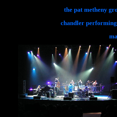
the pat metheny g
chandler performing 
ma